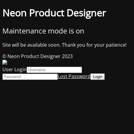
Neon Product Designer
Maintenance mode is on
Site will be available soon. Thank you for your patience!
© Neon Product Designer 2023
User Login
Lost Password